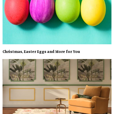
Christmas, Easter Eggs and More for You