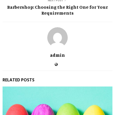
NEXT POST
Barbershop: Choosing the Right One for Your
Requirements
admin
RELATED POSTS