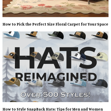
How to Pick the Perfect Size Floral Carpet for Your Space
How to Style SnapBack Hats: Tips for Men and Women