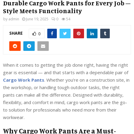
Durable Cargo Work Pants for Every Job –
Style Meets Functionality
by
admin
June 19, 2025
0
54
SHARE
0
When it comes to getting the job done right, having the right
gear is essential — and that starts with a dependable pair of
Cargo Work Pants
. Whether you’re on a construction site, in
the workshop, or handling tough outdoor tasks, the right
pants can make all the difference. Designed with durability,
flexibility, and comfort in mind, cargo work pants are the go-
to solution for professionals who need more from their
workwear.
Why Cargo Work Pants Are a Must-