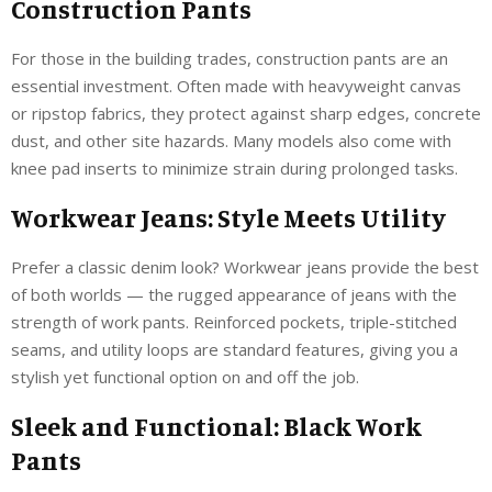
Construction Pants
For those in the building trades, construction pants are an
essential investment. Often made with heavyweight canvas
or ripstop fabrics, they protect against sharp edges, concrete
dust, and other site hazards. Many models also come with
knee pad inserts to minimize strain during prolonged tasks.
Workwear Jeans: Style Meets Utility
Prefer a classic denim look? Workwear jeans provide the best
of both worlds — the rugged appearance of jeans with the
strength of work pants. Reinforced pockets, triple-stitched
seams, and utility loops are standard features, giving you a
stylish yet functional option on and off the job.
Sleek and Functional: Black Work
Pants