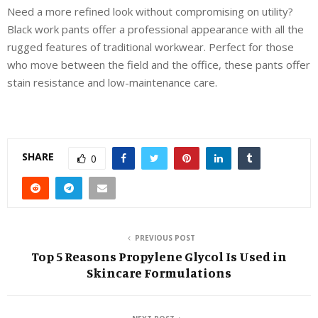
Need a more refined look without compromising on utility?
Black work pants offer a professional appearance with all the
rugged features of traditional workwear. Perfect for those
who move between the field and the office, these pants offer
stain resistance and low-maintenance care.
SHARE
0
PREVIOUS POST
Top 5 Reasons Propylene Glycol Is Used in
Skincare Formulations