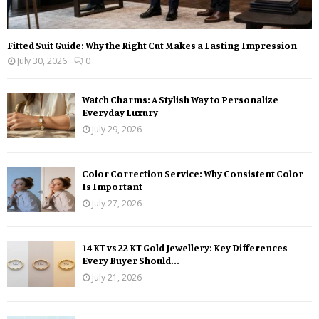
Fitted Suit Guide: Why the Right Cut Makes a Lasting Impression
July 30, 2026
0
Watch Charms: A Stylish Way to Personalize
Everyday Luxury
July 29, 2026
Color Correction Service: Why Consistent Color
Is Important
July 27, 2026
14 KT vs 22 KT Gold Jewellery: Key Differences
Every Buyer Should...
July 21, 2026