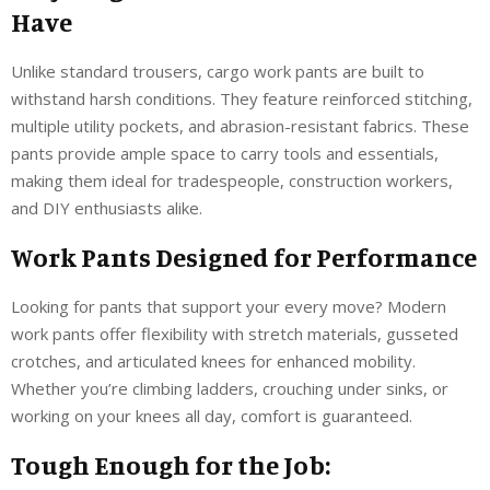
Have
Unlike standard trousers, cargo work pants are built to
withstand harsh conditions. They feature reinforced stitching,
multiple utility pockets, and abrasion-resistant fabrics. These
pants provide ample space to carry tools and essentials,
making them ideal for tradespeople, construction workers,
and DIY enthusiasts alike.
Work Pants Designed for Performance
Looking for pants that support your every move? Modern
work pants offer flexibility with stretch materials, gusseted
crotches, and articulated knees for enhanced mobility.
Whether you’re climbing ladders, crouching under sinks, or
working on your knees all day, comfort is guaranteed.
Tough Enough for the Job: