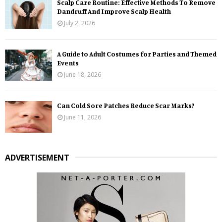
Scalp Care Routine: Effective Methods To Remove
Dandruff And Improve Scalp Health
July 2, 2026
A Guide to Adult Costumes for Parties and Themed
Events
June 18, 2026
Can Cold Sore Patches Reduce Scar Marks?
June 11, 2026
ADVERTISEMENT