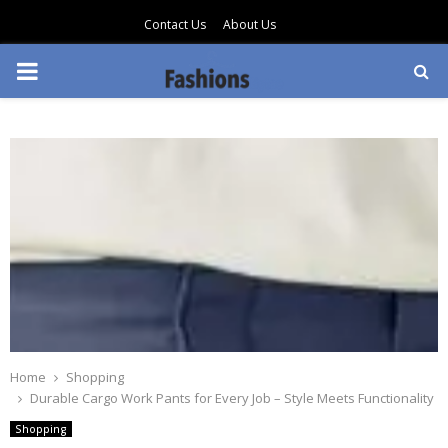
Contact Us
About Us
PRIMARY
MENU
Home
Shopping
Durable Cargo Work Pants for Every Job – Style Meets Functionality
Shopping