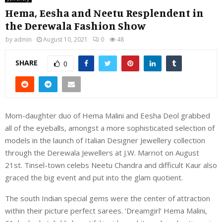
Hema, Eesha and Neetu Resplendent in
the Derewala Fashion Show
by
admin
August 10, 2021
0
48
SHARE
0
Mom-daughter duo of Hema Malini and Eesha Deol grabbed
all of the eyeballs, amongst a more sophisticated selection of
models in the launch of Italian Designer Jewellery collection
through the Derewala Jewellers at J.W. Marriot on August
21st. Tinsel-town celebs Neetu Chandra and difficult Kaur also
graced the big event and put into the glam quotient.
The south Indian special gems were the center of attraction
within their picture perfect sarees. ‘Dreamgirl’ Hema Malini,