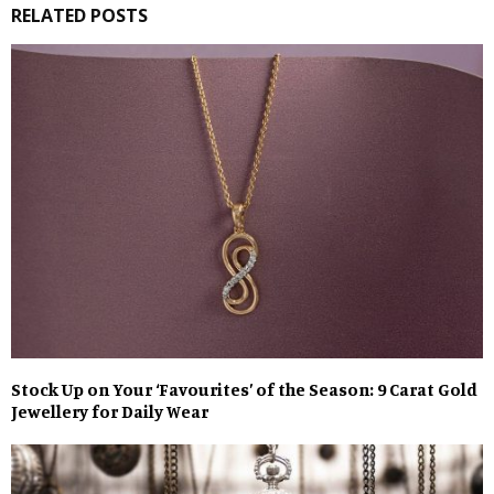
RELATED POSTS
Stock Up on Your ‘Favourites’ of the Season: 9 Carat Gold
Jewellery for Daily Wear