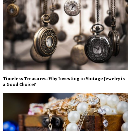
Timeless Treasures: Why Investing in Vintage Jewelry is
a Good Choice?