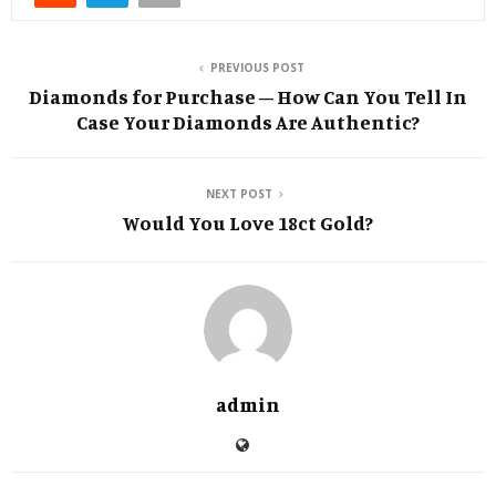
PREVIOUS POST
Diamonds for Purchase – How Can You Tell In
Case Your Diamonds Are Authentic?
NEXT POST
Would You Love 18ct Gold?
admin