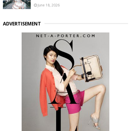
June 18, 2026
ADVERTISEMENT