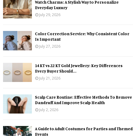
Watch Charms: A Stylish Way to Personalize
Everyday Luxury
July 29, 2026
Color Correction Service: Why Consistent Color
Is Important
July 27, 2026
14 KT vs 22 KT Gold Jewellery: Key Differences
Every Buyer Should...
July 21, 2026
Scalp Care Routine: Effective Methods To Remove
Dandruff And Improve Scalp Health
July 2, 2026
A Guide to Adult Costumes for Parties and Themed
Events