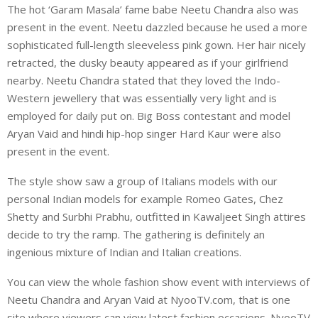
The hot ‘Garam Masala’ fame babe Neetu Chandra also was
present in the event. Neetu dazzled because he used a more
sophisticated full-length sleeveless pink gown. Her hair nicely
retracted, the dusky beauty appeared as if your girlfriend
nearby. Neetu Chandra stated that they loved the Indo-
Western jewellery that was essentially very light and is
employed for daily put on. Big Boss contestant and model
Aryan Vaid and hindi hip-hop singer Hard Kaur were also
present in the event.
The style show saw a group of Italians models with our
personal Indian models for example Romeo Gates, Chez
Shetty and Surbhi Prabhu, outfitted in Kawaljeet Singh attires
decide to try the ramp. The gathering is definitely an
ingenious mixture of Indian and Italian creations.
You can view the whole fashion show event with interviews of
Neetu Chandra and Aryan Vaid at NyooTV.com, that is one
site where viewers can view latest fashion occasions. NyooTV