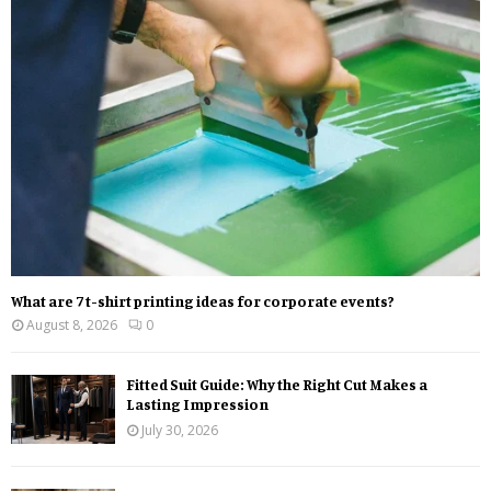
o
r
R
:
C
H
What are 7 t-shirt printing ideas for corporate events?
August 8, 2026
0
Fitted Suit Guide: Why the Right Cut Makes a
Lasting Impression
July 30, 2026