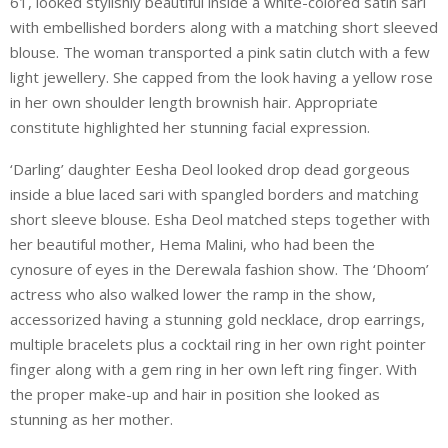
61, looked stylishly beautiful inside a white-colored satin sari
with embellished borders along with a matching short sleeved
blouse. The woman transported a pink satin clutch with a few
light jewellery. She capped from the look having a yellow rose
in her own shoulder length brownish hair. Appropriate
constitute highlighted her stunning facial expression.
‘Darling’ daughter Eesha Deol looked drop dead gorgeous
inside a blue laced sari with spangled borders and matching
short sleeve blouse. Esha Deol matched steps together with
her beautiful mother, Hema Malini, who had been the
cynosure of eyes in the Derewala fashion show. The ‘Dhoom’
actress who also walked lower the ramp in the show,
accessorized having a stunning gold necklace, drop earrings,
multiple bracelets plus a cocktail ring in her own right pointer
finger along with a gem ring in her own left ring finger. With
the proper make-up and hair in position she looked as
stunning as her mother.