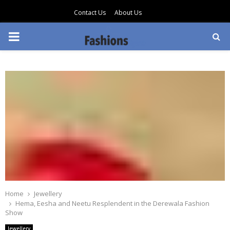
Contact Us
About Us
PRIMARY
MENU
Home
Jewellery
Hema, Eesha and Neetu Resplendent in the Derewala Fashion
Show
Jewellery