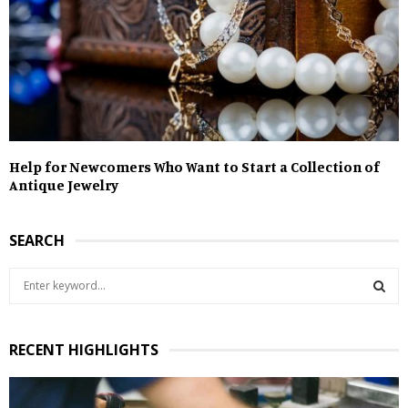
Help for Newcomers Who Want to Start a Collection of
Antique Jewelry
SEARCH
S
e
a
S
r
RECENT HIGHLIGHTS
c
E
h
f
A