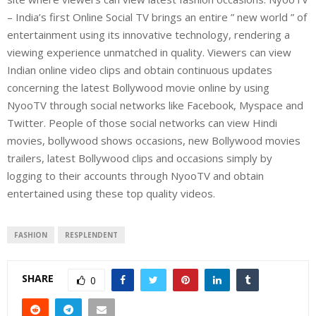
– India’s first Online Social TV brings an entire ” new world ” of
entertainment using its innovative technology, rendering a
viewing experience unmatched in quality. Viewers can view
Indian online video clips and obtain continuous updates
concerning the latest Bollywood movie online by using
NyooTV through social networks like Facebook, Myspace and
Twitter. People of those social networks can view Hindi
movies, bollywood shows occasions, new Bollywood movies
trailers, latest Bollywood clips and occasions simply by
logging to their accounts through NyooTV and obtain
entertained using these top quality videos.
FASHION
RESPLENDENT
SHARE
0