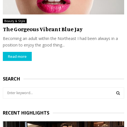
Beauty & Style
The Gorgeous Vibrant Blue Jay
Becoming an adult within the Northeast I had been always in a
position to enjoy the good thing...
Read more
SEARCH
S
e
a
S
r
RECENT HIGHLIGHTS
c
E
h
f
A