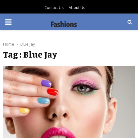
Contact Us
About Us
PRIMARY
MENU
Home
Blue Jay
Tag : Blue Jay