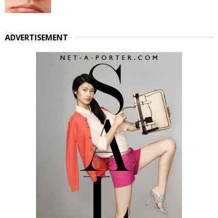
ADVERTISEMENT