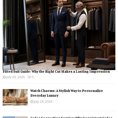
o
r
R
:
C
H
Fitted Suit Guide: Why the Right Cut Makes a Lasting Impression
July 30, 2026
0
Watch Charms: A Stylish Way to Personalize
Everyday Luxury
July 29, 2026
Color Correction Service: Why Consistent Color