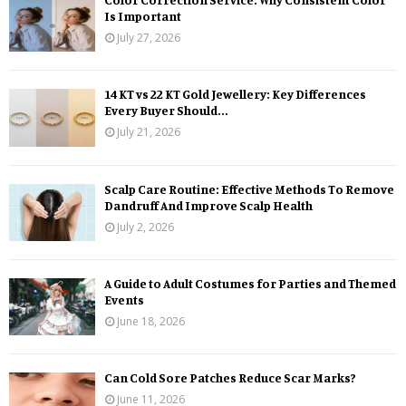
Is Important
July 27, 2026
14 KT vs 22 KT Gold Jewellery: Key Differences
Every Buyer Should...
July 21, 2026
Scalp Care Routine: Effective Methods To Remove
Dandruff And Improve Scalp Health
July 2, 2026
A Guide to Adult Costumes for Parties and Themed
Events
June 18, 2026
Can Cold Sore Patches Reduce Scar Marks?
June 11, 2026