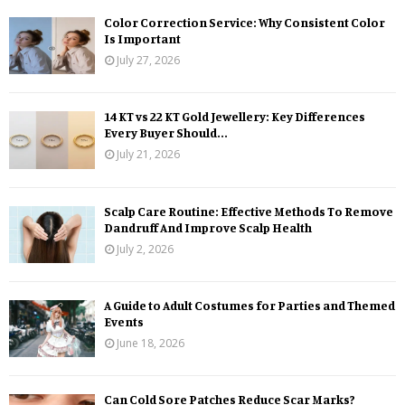
Color Correction Service: Why Consistent Color
Is Important
July 27, 2026
14 KT vs 22 KT Gold Jewellery: Key Differences
Every Buyer Should...
July 21, 2026
Scalp Care Routine: Effective Methods To Remove
Dandruff And Improve Scalp Health
July 2, 2026
A Guide to Adult Costumes for Parties and Themed
Events
June 18, 2026
Can Cold Sore Patches Reduce Scar Marks?