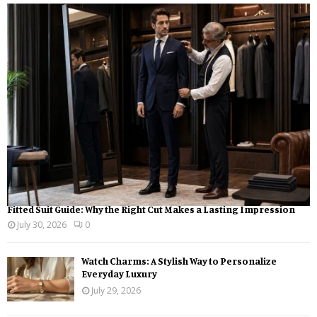
h
f
A
o
r
R
:
C
H
Fitted Suit Guide: Why the Right Cut Makes a Lasting Impression
July 30, 2026
0
Watch Charms: A Stylish Way to Personalize
Everyday Luxury
July 29, 2026