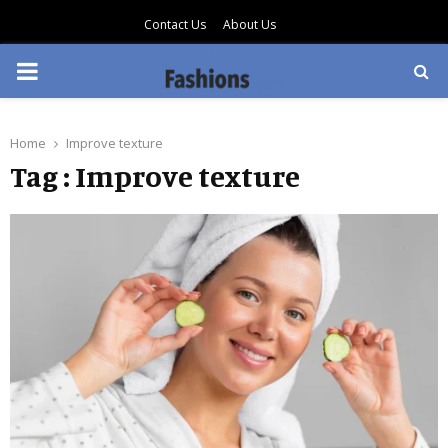
Contact Us
About Us
PRIMARY
MENU
Home
Improve texture
Tag : Improve texture