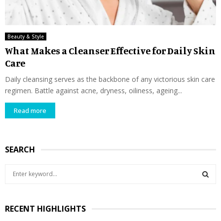
Beauty & Style
What Makes a Cleanser Effective for Daily Skin
Care
Daily cleansing serves as the backbone of any victorious skin care
regimen. Battle against acne, dryness, oiliness, ageing...
Read more
SEARCH
S
e
a
S
r
RECENT HIGHLIGHTS
c
E