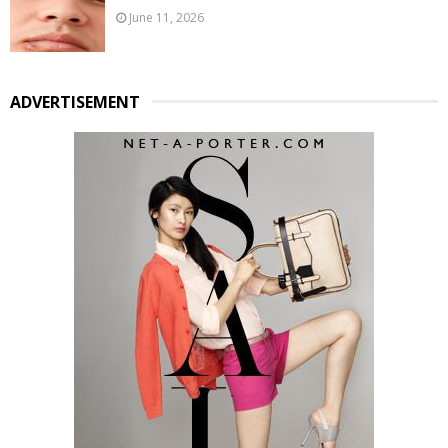
June 11, 2026
ADVERTISEMENT