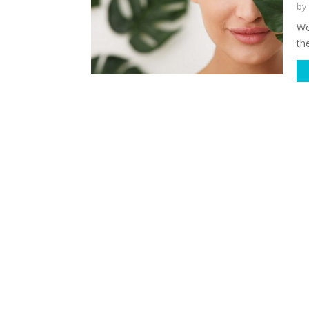
by
Wo
th