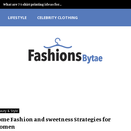
What are 7 t-shirt printing ideas for…
LIFESTYLE
CELEBRITY CLOTHING
auty & Style
ome Fashion and sweetness Strategies for
omen