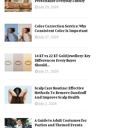
Personalize Everyday Luxury
July 29, 2026
Color Correction Service: Why
Consistent Color Is Important
July 27, 2026
14 KT vs 22 KT Gold Jewellery: Key
Differences Every Buyer
Should...
July 21, 2026
Scalp Care Routine: Effective
Methods To Remove Dandruff
And Improve Scalp Health
July 2, 2026
A Guide to Adult Costumes for
Parties and Themed Events