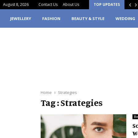
August 8, 2026
Contact Us
About Us
TOP UPDATES
lity vs Outcome: Why Materials Matter…
JEWELLERY
FASHION
BEAUTY & STYLE
WEDDING
Home
Strategies
Tag : Strategies
Be
S
W