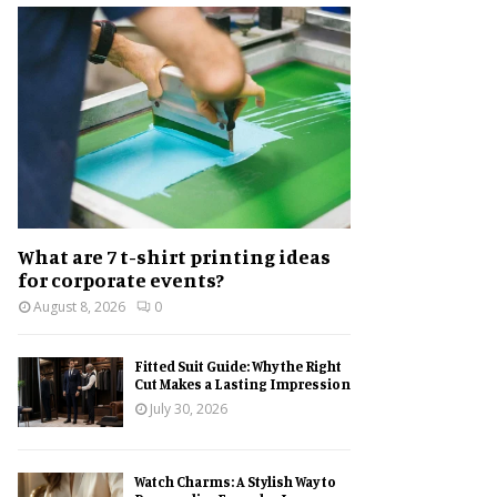
h
f
A
o
r
R
:
C
H
What are 7 t-shirt printing ideas
for corporate events?
August 8, 2026
0
Fitted Suit Guide: Why the Right
Cut Makes a Lasting Impression
July 30, 2026
Watch Charms: A Stylish Way to