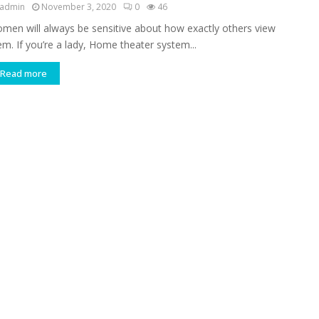
admin
November 3, 2020
0
46
men will always be sensitive about how exactly others view
em. If you’re a lady, Home theater system...
Read more