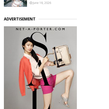
June 18, 2026
ADVERTISEMENT