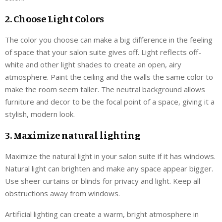
2. Choose Light Colors
The color you choose can make a big difference in the feeling
of space that your salon suite gives off. Light reflects off-
white and other light shades to create an open, airy
atmosphere. Paint the ceiling and the walls the same color to
make the room seem taller. The neutral background allows
furniture and decor to be the focal point of a space, giving it a
stylish, modern look.
3. Maximize natural lighting
Maximize the natural light in your salon suite if it has windows.
Natural light can brighten and make any space appear bigger.
Use sheer curtains or blinds for privacy and light. Keep all
obstructions away from windows.
Artificial lighting can create a warm, bright atmosphere in