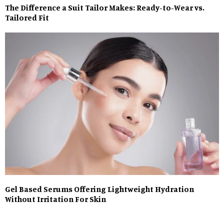
The Difference a Suit Tailor Makes: Ready-to-Wear vs.
Tailored Fit
Gel Based Serums Offering Lightweight Hydration
Without Irritation For Skin