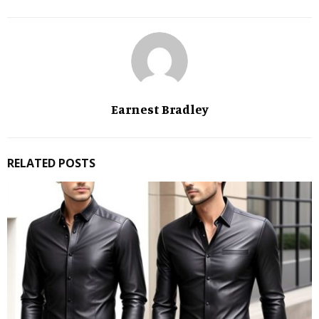
Earnest Bradley
RELATED POSTS