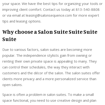
your space. We have the best tips for organizing your tools or
improving client comfort. Contact us today at 813-540-8808
or via email at leasing@salonsequence.com for more expert
tips and leasing options.
Why choose a Salon Suite Suite Suite
Suite
Due to various factors, salon suites are becoming more
popular. The independence stylists gain from owning or
renting their own private space is appealing to many. They
can control their schedules, the way they interact with
customers and the décor of the salon. The salon suites offer
clients more privacy and a more personalized service than
open salons.
Space is often a problem in salon suites. To make a small
space functional, you need to use creative design and plan