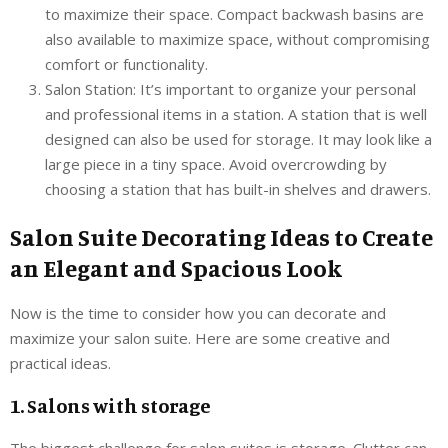
to maximize their space. Compact backwash basins are
also available to maximize space, without compromising
comfort or functionality.
Salon Station: It’s important to organize your personal
and professional items in a station. A station that is well
designed can also be used for storage. It may look like a
large piece in a tiny space. Avoid overcrowding by
choosing a station that has built-in shelves and drawers.
Salon Suite Decorating Ideas to Create
an Elegant and Spacious Look
Now is the time to consider how you can decorate and
maximize your salon suite. Here are some creative and
practical ideas.
1. Salons with storage
The biggest challenge for salon suites is storage. Clutter can