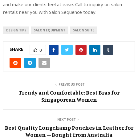
and make our clients feel at ease. Call to inquiry on salon
rentals near you with Salon Sequence today.
DESIGN TIPS
SALON EQUIPMENT
SALON SUITE
SHARE
0
PREVIOUS POST
Trendy and Comfortable: Best Bras for
Singaporean Women
NEXT POST
Best Quality Longchamp Pouches in Leather for
Women – Bought from Australia