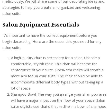
meticulously. We will share some of our decorating ideas and
strategies to help you create an organized and welcoming
salon suite.
Salon Equipment Essentials
It’s important to have the correct equipment before you
begin decorating. Here are the essentials you need for any
salon suite.
A high-quality chair is necessary for a salon. Choose a
comfortable, stylish chair. This chair will become the
centerpiece of your suite. Open-arm chairs will create a
more airy feel in your suite. The chair should be able to
accommodate different body types without taking up a
lot of space.
Shampoo Bowl: The way you arrange your shampoo area
will have a major impact on the flow of your space. Salon
suite stylists use chairs that recline in a bowl of shampoo