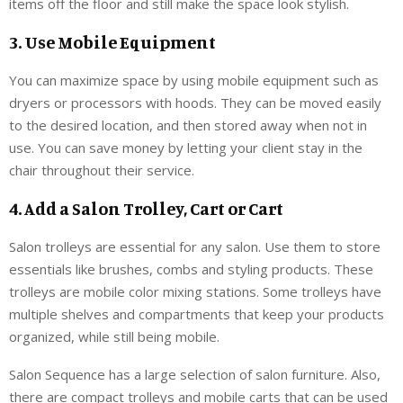
items off the floor and still make the space look stylish.
3. Use Mobile Equipment
You can maximize space by using mobile equipment such as
dryers or processors with hoods. They can be moved easily
to the desired location, and then stored away when not in
use. You can save money by letting your client stay in the
chair throughout their service.
4. Add a Salon Trolley, Cart or Cart
Salon trolleys are essential for any salon. Use them to store
essentials like brushes, combs and styling products. These
trolleys are mobile color mixing stations. Some trolleys have
multiple shelves and compartments that keep your products
organized, while still being mobile.
Salon Sequence has a large selection of salon furniture. Also,
there are compact trolleys and mobile carts that can be used