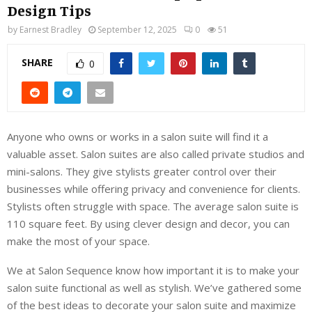
Design Tips
by
Earnest Bradley
September 12, 2025
0
51
SHARE
0
Anyone who owns or works in a salon suite will find it a
valuable asset. Salon suites are also called private studios and
mini-salons. They give stylists greater control over their
businesses while offering privacy and convenience for clients.
Stylists often struggle with space. The average salon suite is
110 square feet. By using clever design and decor, you can
make the most of your space.
We at Salon Sequence know how important it is to make your
salon suite functional as well as stylish. We’ve gathered some
of the best ideas to decorate your salon suite and maximize