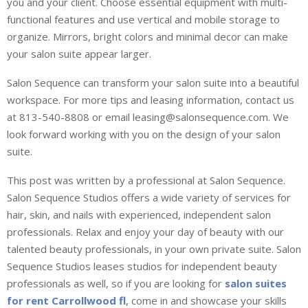
you and your client. Choose essential equipment with multi-
functional features and use vertical and mobile storage to
organize. Mirrors, bright colors and minimal decor can make
your salon suite appear larger.
Salon Sequence can transform your salon suite into a beautiful
workspace. For more tips and leasing information, contact us
at 813-540-8808 or email leasing@salonsequence.com. We
look forward working with you on the design of your salon
suite.
This post was written by a professional at Salon Sequence.
Salon Sequence Studios offers a wide variety of services for
hair, skin, and nails with experienced, independent salon
professionals. Relax and enjoy your day of beauty with our
talented beauty professionals, in your own private suite. Salon
Sequence Studios leases studios for independent beauty
professionals as well, so if you are looking for
salon suites
for rent Carrollwood fl
, come in and showcase your skills