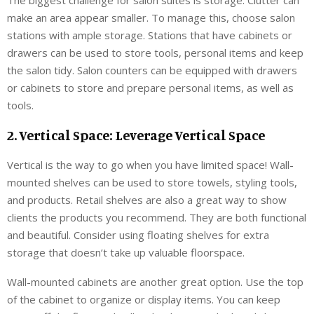
make an area appear smaller. To manage this, choose salon
stations with ample storage. Stations that have cabinets or
drawers can be used to store tools, personal items and keep
the salon tidy. Salon counters can be equipped with drawers
or cabinets to store and prepare personal items, as well as
tools.
2. Vertical Space: Leverage Vertical Space
Vertical is the way to go when you have limited space! Wall-
mounted shelves can be used to store towels, styling tools,
and products. Retail shelves are also a great way to show
clients the products you recommend. They are both functional
and beautiful. Consider using floating shelves for extra
storage that doesn’t take up valuable floorspace.
Wall-mounted cabinets are another great option. Use the top
of the cabinet to organize or display items. You can keep