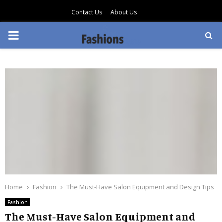
Contact Us
About Us
PRIMARY
MENU
Home
Fashion
The Must-Have Salon Equipment and Design Tips
Fashion
The Must-Have Salon Equipment and