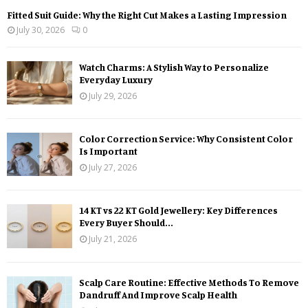
Fitted Suit Guide: Why the Right Cut Makes a Lasting Impression
July 30, 2026
0
Watch Charms: A Stylish Way to Personalize
Everyday Luxury
July 29, 2026
Color Correction Service: Why Consistent Color
Is Important
July 27, 2026
14 KT vs 22 KT Gold Jewellery: Key Differences
Every Buyer Should...
July 21, 2026
Scalp Care Routine: Effective Methods To Remove
Dandruff And Improve Scalp Health