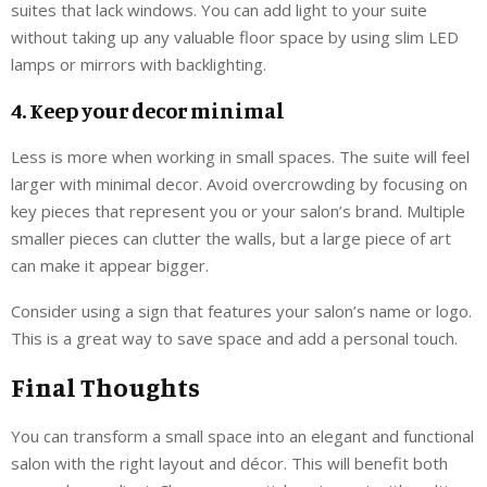
suites that lack windows. You can add light to your suite
without taking up any valuable floor space by using slim LED
lamps or mirrors with backlighting.
4. Keep your decor minimal
Less is more when working in small spaces. The suite will feel
larger with minimal decor. Avoid overcrowding by focusing on
key pieces that represent you or your salon’s brand. Multiple
smaller pieces can clutter the walls, but a large piece of art
can make it appear bigger.
Consider using a sign that features your salon’s name or logo.
This is a great way to save space and add a personal touch.
Final Thoughts
You can transform a small space into an elegant and functional
salon with the right layout and décor. This will benefit both