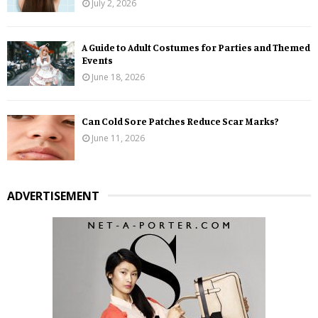
July 2, 2026
A Guide to Adult Costumes for Parties and Themed
Events
June 18, 2026
Can Cold Sore Patches Reduce Scar Marks?
June 11, 2026
ADVERTISEMENT