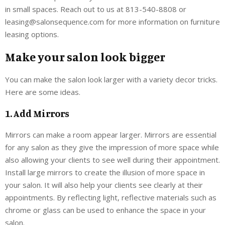
in small spaces. Reach out to us at 813-540-8808 or
leasing@salonsequence.com for more information on furniture
leasing options.
Make your salon look bigger
You can make the salon look larger with a variety decor tricks.
Here are some ideas.
1. Add Mirrors
Mirrors can make a room appear larger. Mirrors are essential
for any salon as they give the impression of more space while
also allowing your clients to see well during their appointment.
Install large mirrors to create the illusion of more space in
your salon. It will also help your clients see clearly at their
appointments. By reflecting light, reflective materials such as
chrome or glass can be used to enhance the space in your
salon.