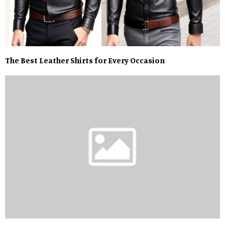
The Best Leather Shirts for Every Occasion