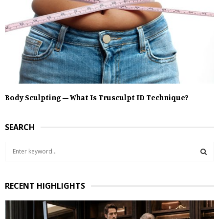
Body Sculpting – What Is Trusculpt ID Technique?
SEARCH
S
e
a
S
r
RECENT HIGHLIGHTS
c
E
h
f
A
o