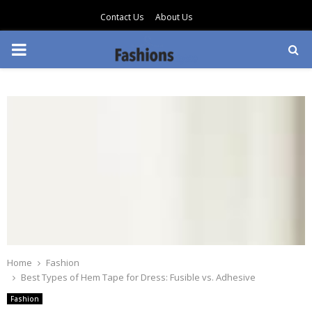
Contact Us
About Us
PRIMARY
MENU
Home
Fashion
Best Types of Hem Tape for Dress: Fusible vs. Adhesive
Fashion