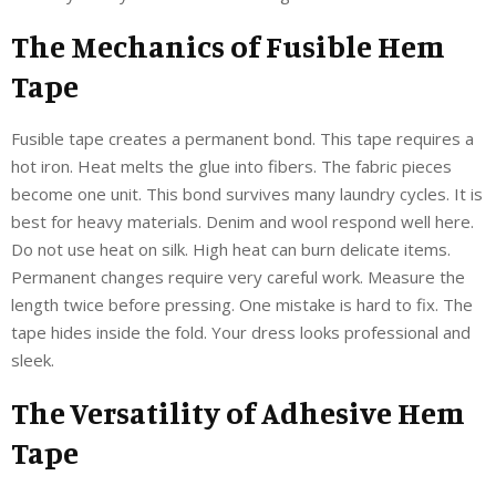
The Mechanics of Fusible Hem
Tape
Fusible tape creates a permanent bond. This tape requires a
hot iron. Heat melts the glue into fibers. The fabric pieces
become one unit. This bond survives many laundry cycles. It is
best for heavy materials. Denim and wool respond well here.
Do not use heat on silk. High heat can burn delicate items.
Permanent changes require very careful work. Measure the
length twice before pressing. One mistake is hard to fix. The
tape hides inside the fold. Your dress looks professional and
sleek.
The Versatility of Adhesive Hem
Tape