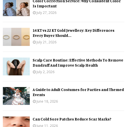
Color Correction Service: Why Consistent Color
Is Important
July 27, 2026
14 KT vs 22 KT Gold Jewellery: Key Differences
Every Buyer Should...
July 21, 2026
Scalp Care Routine: Effective Methods To Remove
Dandruff And Improve Scalp Health
July 2, 2026
A Guide to Adult Costumes for Parties and Themed
Events
June 18, 2026
Can Cold Sore Patches Reduce Scar Marks?
June 11, 2026