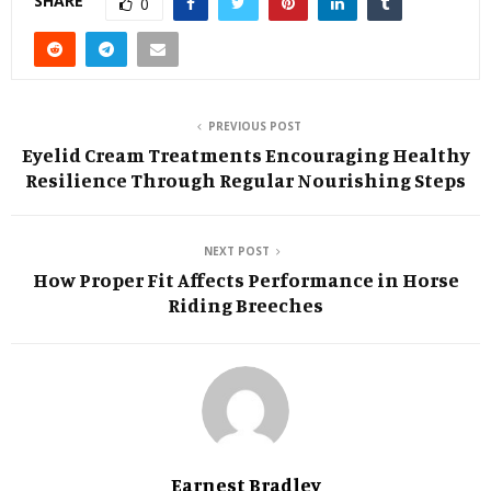
SHARE
0
PREVIOUS POST
Eyelid Cream Treatments Encouraging Healthy
Resilience Through Regular Nourishing Steps
NEXT POST
How Proper Fit Affects Performance in Horse
Riding Breeches
Earnest Bradley