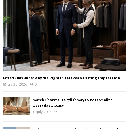
r
R
:
C
H
Fitted Suit Guide: Why the Right Cut Makes a Lasting Impression
July 30, 2026
0
Watch Charms: A Stylish Way to Personalize
Everyday Luxury
July 29, 2026