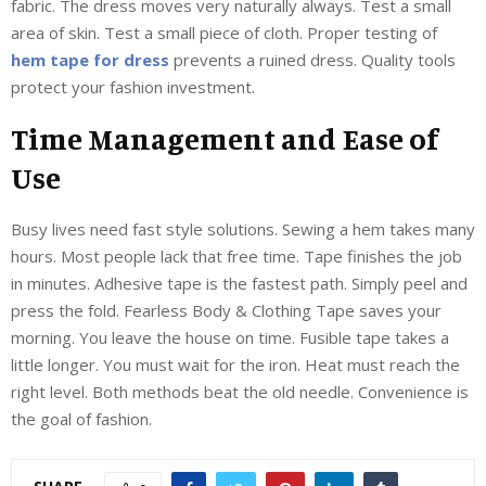
fabric. The dress moves very naturally always. Test a small
area of skin. Test a small piece of cloth. Proper testing of
hem tape for dress
prevents a ruined dress. Quality tools
protect your fashion investment.
Time Management and Ease of
Use
Busy lives need fast style solutions. Sewing a hem takes many
hours. Most people lack that free time. Tape finishes the job
in minutes. Adhesive tape is the fastest path. Simply peel and
press the fold. Fearless Body & Clothing Tape saves your
morning. You leave the house on time. Fusible tape takes a
little longer. You must wait for the iron. Heat must reach the
right level. Both methods beat the old needle. Convenience is
the goal of fashion.