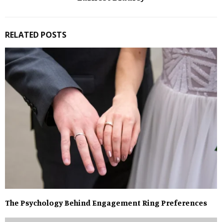
RELATED POSTS
The Psychology Behind Engagement Ring Preferences