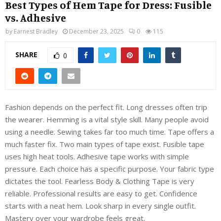
Best Types of Hem Tape for Dress: Fusible
vs. Adhesive
by
Earnest Bradley
December 23, 2025
0
115
SHARE
0
Fashion depends on the perfect fit. Long dresses often trip
the wearer. Hemming is a vital style skill. Many people avoid
using a needle. Sewing takes far too much time. Tape offers a
much faster fix. Two main types of tape exist. Fusible tape
uses high heat tools. Adhesive tape works with simple
pressure. Each choice has a specific purpose. Your fabric type
dictates the tool. Fearless Body & Clothing Tape is very
reliable. Professional results are easy to get. Confidence
starts with a neat hem. Look sharp in every single outfit.
Mastery over your wardrobe feels great.