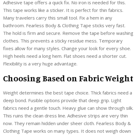
Adhesive tape offers a quick fix. No iron is needed for this.
This tape works like a sticker. It is perfect for thin fabrics.
Many travelers carry this small tool. Fix a hem in any
bathroom. Fearless Body & Clothing Tape sticks very fast.
The hold is firm and secure. Remove the tape before washing
clothes. This prevents a sticky residue mess. Temporary
fixes allow for many styles. Change your look for every shoe.
High heels need a long hem. Flat shoes need a shorter cut.
Flexibility is a very huge advantage.
Choosing Based on Fabric Weight
Weight determines the best tape choice. Thick fabrics need a
deep bond. Fusible options provide that deep grip. Light
fabrics need a gentle touch. Heavy glue can show through silk.
This ruins the clean dress line. Adhesive strips are very thin
now. They remain hidden under sheer cloth. Fearless Body &
Clothing Tape works on many types. It does not weigh down