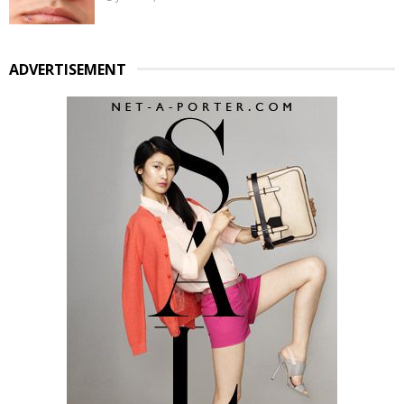
ADVERTISEMENT