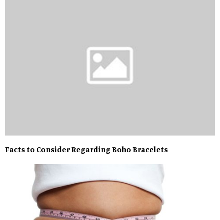
Facts to Consider Regarding Boho Bracelets