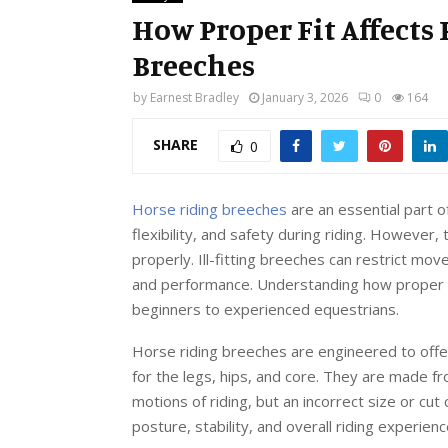
How Proper Fit Affects
Breeches
by
Earnest Bradley
January 3, 2026
0
164
SHARE
0
Horse riding breeches
are an essential part 
flexibility, and safety during riding. However,
properly. Ill-fitting breeches can restrict mo
and performance. Understanding how proper fit 
beginners to experienced equestrians.
Horse riding breeches are engineered to off
for the legs, hips, and core. They are made 
motions of riding, but an incorrect size or cu
posture, stability, and overall riding experien