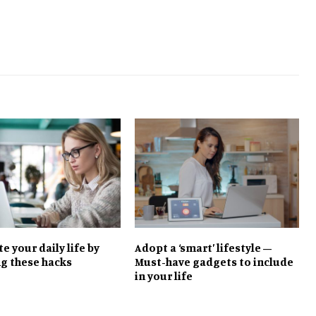
 your daily life by
Adopt a ‘smart’ lifestyle –
ng these hacks
Must-have gadgets to include
in your life