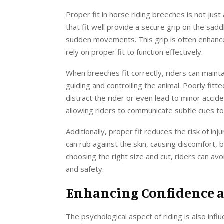
Proper fit in horse riding breeches is not jus
that fit well provide a secure grip on the sadd
sudden movements. This grip is often enhance
rely on proper fit to function effectively.
When breeches fit correctly, riders can mainta
guiding and controlling the animal. Poorly fitte
distract the rider or even lead to minor accid
allowing riders to communicate subtle cues to 
Additionally, proper fit reduces the risk of inj
can rub against the skin, causing discomfort, br
choosing the right size and cut, riders can a
and safety.
Enhancing Confidence 
The psychological aspect of riding is also infl