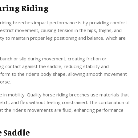
uring Riding
 riding breeches impact performance is by providing comfort
restrict movement, causing tension in the hips, thighs, and
ility to maintain proper leg positioning and balance, which are
unch or slip during movement, creating friction or
leg contact against the saddle, reducing stability and
nform to the rider’s body shape, allowing smooth movement
horse.
le in mobility. Quality horse riding breeches use materials that
retch, and flex without feeling constrained. The combination of
hat the rider’s movements are fluid, enhancing performance
.
e Saddle