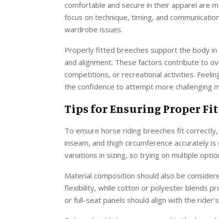
comfortable and secure in their apparel are mor
focus on technique, timing, and communication
wardrobe issues.
Properly fitted breeches support the body i
and alignment. These factors contribute to ove
competitions, or recreational activities. Feeli
the confidence to attempt more challenging m
Tips for Ensuring Proper Fit
To ensure horse riding breeches fit correctly,
inseam, and thigh circumference accurately is 
variations in sizing, so trying on multiple opt
Material composition should also be considere
flexibility, while cotton or polyester blends p
or full-seat panels should align with the ride