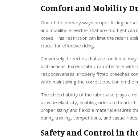
Comfort and Mobility D
One of the primary ways proper fitting horse
and mobility. Breeches that are too tight can 
knees. This restriction can limit the rider’s ab
crucial for effective riding.
Conversely, breeches that are too loose may b
distractions. Excess fabric can interfere with 
responsiveness. Properly fitted breeches co
while maintaining the correct position on the 
The stretchability of the fabric also plays a ro
provide elasticity, enabling riders to bend, st
proper sizing and flexible material ensures t
during training, competitions, and casual rides
Safety and Control in th