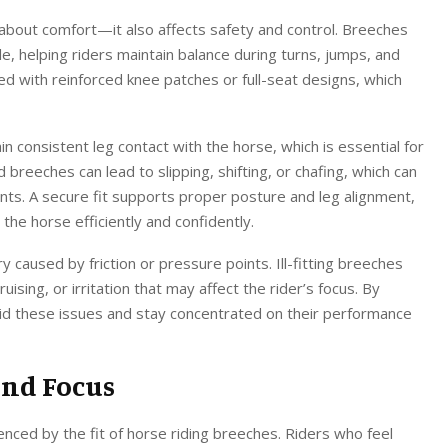
t about comfort—it also affects safety and control. Breeches
le, helping riders maintain balance during turns, jumps, and
d with reinforced knee patches or full-seat designs, which
in consistent leg contact with the horse, which is essential for
d breeches can lead to slipping, shifting, or chafing, which can
ents. A secure fit supports proper posture and leg alignment,
the horse efficiently and confidently.
ury caused by friction or pressure points. Ill-fitting breeches
uising, or irritation that may affect the rider’s focus. By
void these issues and stay concentrated on their performance
and Focus
uenced by the fit of horse riding breeches. Riders who feel