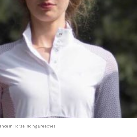
ance in Horse Riding Breeches