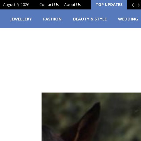
August 6, 2026
Contact Us
About Us
TOP UPDATES
erfume Stain Clothes? Here’s What You…
JEWELLERY
FASHION
BEAUTY & STYLE
WEDDING