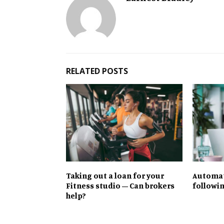
RELATED POSTS
Taking out a loan for your
Automate
Fitness studio – Can brokers
followi
help?