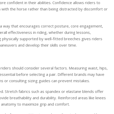
e confident in their abilities. Confidence allows riders to
 with the horse rather than being distracted by discomfort or
n a way that encourages correct posture, core engagement,
rall effectiveness in riding, whether during lessons,
ng physically supported by well-fitted breeches gives riders
aneuvers and develop their skills over time.
 riders should consider several factors. Measuring waist, hips,
essential before selecting a pair. Different brands may have
ions or consulting sizing guides can prevent mistakes.
d. Stretch fabrics such as spandex or elastane blends offer
rovide breathability and durability. Reinforced areas like knees
r’s anatomy to maximize grip and comfort.