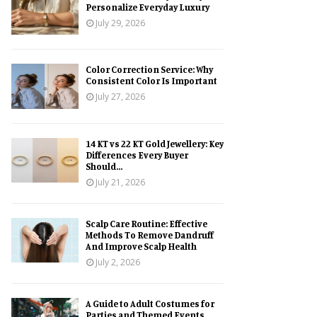
Personalize Everyday Luxury
July 29, 2026
Color Correction Service: Why
Consistent Color Is Important
July 27, 2026
14 KT vs 22 KT Gold Jewellery: Key
Differences Every Buyer
Should...
July 21, 2026
Scalp Care Routine: Effective
Methods To Remove Dandruff
And Improve Scalp Health
July 2, 2026
A Guide to Adult Costumes for
Parties and Themed Events