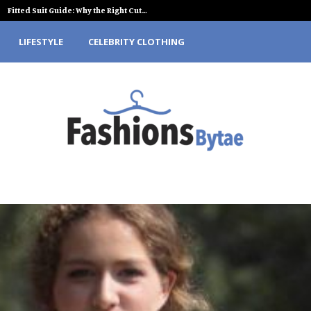
Fitted Suit Guide: Why the Right Cut…
LIFESTYLE
CELEBRITY CLOTHING