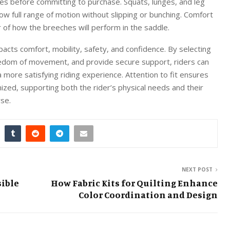
es before committing to purchase. Squats, lunges, and leg
ow full range of motion without slipping or bunching. Comfort
r of how the breeches will perform in the saddle.
mpacts comfort, mobility, safety, and confidence. By selecting
eedom of movement, and provide secure support, riders can
 more satisfying riding experience. Attention to fit ensures
mized, supporting both the rider’s physical needs and their
rse.
NEXT POST
sible
How Fabric Kits for Quilting Enhance
Color Coordination and Design