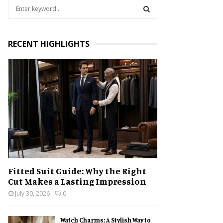
S
e
a
S
r
RECENT HIGHLIGHTS
c
E
h
f
A
o
r
R
:
C
H
Fitted Suit Guide: Why the Right
Cut Makes a Lasting Impression
July 30, 2026
0
Watch Charms: A Stylish Way to