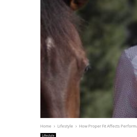
Home
Lifestyle
How Proper Fit Affects Perform
Lifestyle