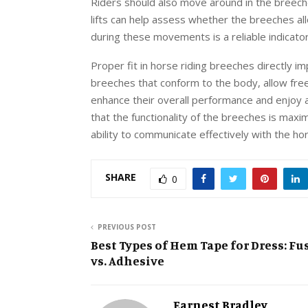
Riders should also move around in the breech
lifts can help assess whether the breeches all
during these movements is a reliable indicato
Proper fit in horse riding breeches directly i
breeches that conform to the body, allow fr
enhance their overall performance and enjoy a
that the functionality of the breeches is maxi
ability to communicate effectively with the ho
SHARE
0
PREVIOUS POST
Best Types of Hem Tape for Dress: Fu
vs. Adhesive
Earnest Bradley