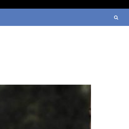
Watch Charms: A Stylish Way to Personalize…