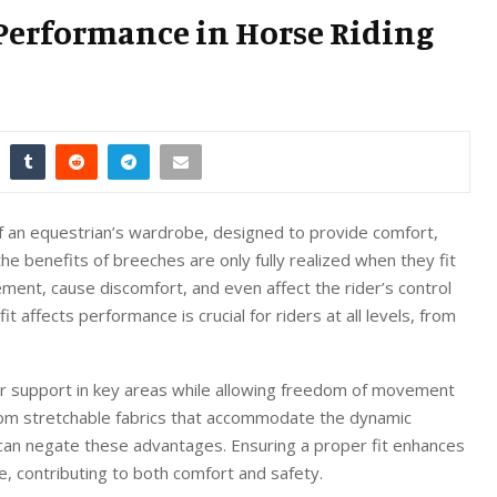
 Performance in Horse Riding
of an equestrian’s wardrobe, designed to provide comfort,
 the benefits of breeches are only fully realized when they fit
vement, cause discomfort, and even affect the rider’s control
affects performance is crucial for riders at all levels, from
er support in key areas while allowing freedom of movement
from stretchable fabrics that accommodate the dynamic
t can negate these advantages. Ensuring a proper fit enhances
ce, contributing to both comfort and safety.