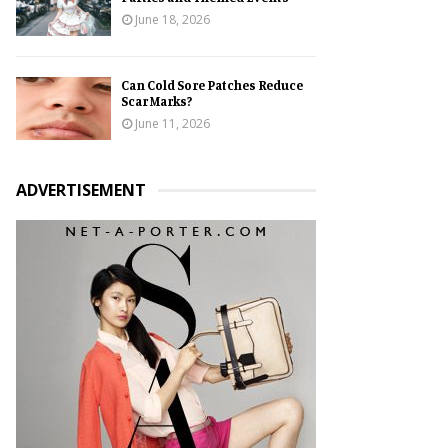
June 18, 2026
Can Cold Sore Patches Reduce
Scar Marks?
June 11, 2026
ADVERTISEMENT