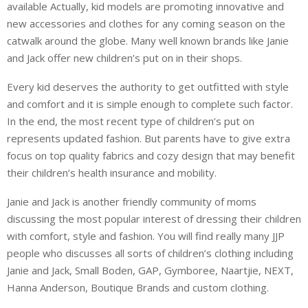
available Actually, kid models are promoting innovative and
new accessories and clothes for any coming season on the
catwalk around the globe. Many well known brands like Janie
and Jack offer new children’s put on in their shops.
Every kid deserves the authority to get outfitted with style
and comfort and it is simple enough to complete such factor.
In the end, the most recent type of children’s put on
represents updated fashion. But parents have to give extra
focus on top quality fabrics and cozy design that may benefit
their children’s health insurance and mobility.
Janie and Jack is another friendly community of moms
discussing the most popular interest of dressing their children
with comfort, style and fashion. You will find really many JJP
people who discusses all sorts of children’s clothing including
Janie and Jack, Small Boden, GAP, Gymboree, Naartjie, NEXT,
Hanna Anderson, Boutique Brands and custom clothing.