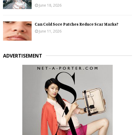
June 18, 2026
Can Cold Sore Patches Reduce Scar Marks?
June 11, 2026
ADVERTISEMENT