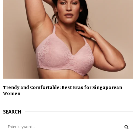
Trendy and Comfortable: Best Bras for Singaporean
Women
SEARCH
S
e