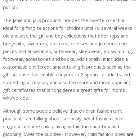
put on.
The Janie and Jack products includes the layette collection
ideal for gifting selections for children until 18 several weeks
old and also the girl and boy collections that offer tops and
bodysuits, sweaters, bottoms, dresses and jumpers, one-
pieces and ensembles, outerwear, sleepwear, go swimming,
footwear, accessories and books. Additionally, it includes a
customizable different amounts of gift products such as the
gift suitcase that enables buyers to 2 apparel products and
something accessory and also the more and more popular JJ
gift certificates that is considered a great gifts for moms
who’ve kids.
Although some people believe that children fashion isn’t
practical, I am talking about seriously, what fashion could
suggest to some child playing within the sand-box and
plopping lower the puddles? However, child fashion does are