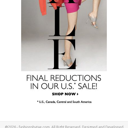
@2026 - fashionsbytae.com. All Right Reserved. Designed and Developed