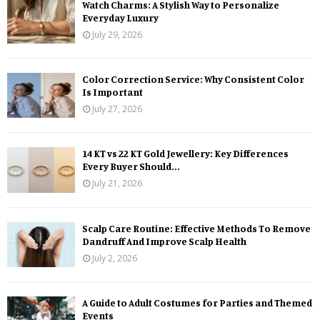
Watch Charms: A Stylish Way to Personalize
Everyday Luxury
July 29, 2026
Color Correction Service: Why Consistent Color
Is Important
July 27, 2026
14 KT vs 22 KT Gold Jewellery: Key Differences
Every Buyer Should...
July 21, 2026
Scalp Care Routine: Effective Methods To Remove
Dandruff And Improve Scalp Health
July 2, 2026
A Guide to Adult Costumes for Parties and Themed
Events