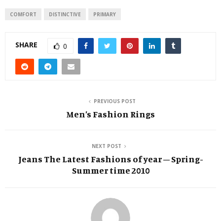
COMFORT
DISTINCTIVE
PRIMARY
SHARE
0
PREVIOUS POST
Men’s Fashion Rings
NEXT POST
Jeans The Latest Fashions of year – Spring-
Summer time 2010