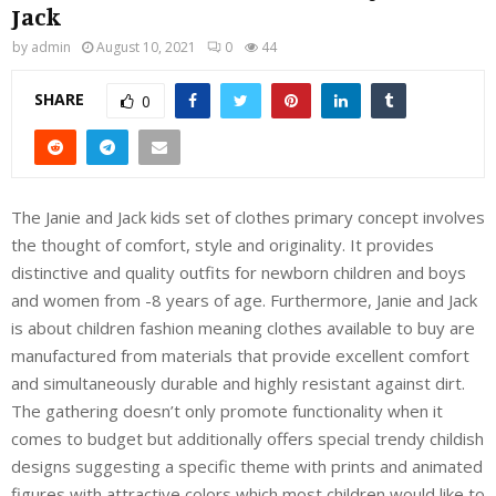
Jack
by
admin
August 10, 2021
0
44
SHARE
0
The Janie and Jack kids set of clothes primary concept involves
the thought of comfort, style and originality. It provides
distinctive and quality outfits for newborn children and boys
and women from -8 years of age. Furthermore, Janie and Jack
is about children fashion meaning clothes available to buy are
manufactured from materials that provide excellent comfort
and simultaneously durable and highly resistant against dirt.
The gathering doesn’t only promote functionality when it
comes to budget but additionally offers special trendy childish
designs suggesting a specific theme with prints and animated
figures with attractive colors which most children would like to