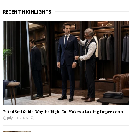
a
S
r
RECENT HIGHLIGHTS
c
E
h
f
A
o
r
R
:
C
H
Fitted Suit Guide: Why the Right Cut Makes a Lasting Impression
July 30, 2026
0