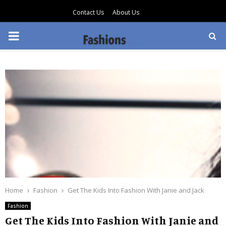
Contact Us
About Us
PRIMARY
MENU
Home
Fashion
Get The Kids Into Fashion With Janie and Jack
Fashion
Get The Kids Into Fashion With Janie and