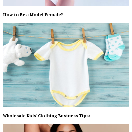
How to Be a Model Female?
Wholesale Kids’ Clothing Business Tips: