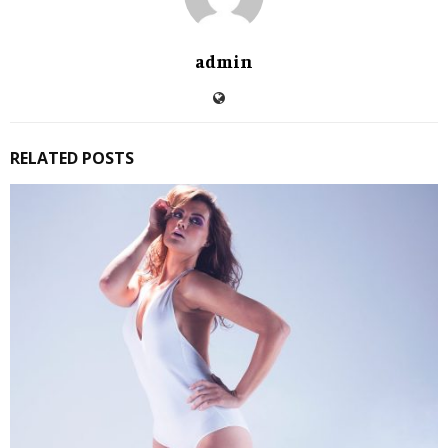
admin
RELATED POSTS