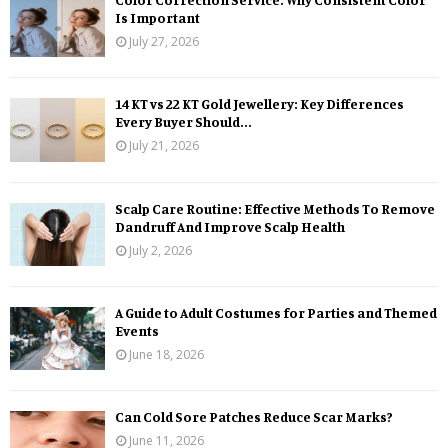
Is Important
July 27, 2026
14 KT vs 22 KT Gold Jewellery: Key Differences
Every Buyer Should...
July 21, 2026
Scalp Care Routine: Effective Methods To Remove
Dandruff And Improve Scalp Health
July 2, 2026
A Guide to Adult Costumes for Parties and Themed
Events
June 18, 2026
Can Cold Sore Patches Reduce Scar Marks?
June 11, 2026