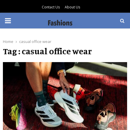
Contact Us
About Us
PRIMARY
MENU
Home
casual office wear
Tag : casual office wear