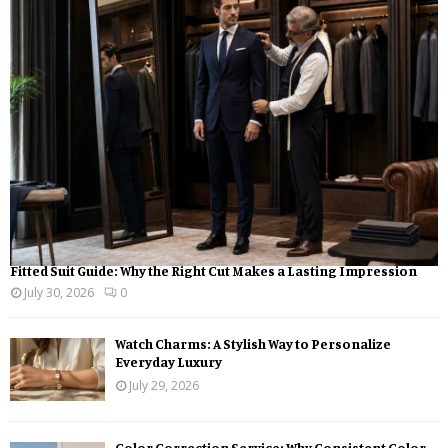
o
r
R
:
C
H
Fitted Suit Guide: Why the Right Cut Makes a Lasting Impression
July 30, 2026
0
Watch Charms: A Stylish Way to Personalize
Everyday Luxury
July 29, 2026
Color Correction Service: Why Consistent Color