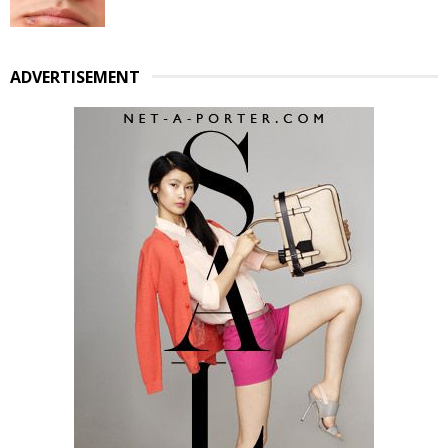
ADVERTISEMENT