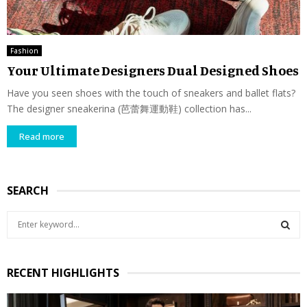
Fashion
Your Ultimate Designers Dual Designed Shoes
Have you seen shoes with the touch of sneakers and ballet flats?
The designer sneakerina (芭蕾舞運動鞋) collection has...
Read more
SEARCH
S
e
a
S
r
RECENT HIGHLIGHTS
c
E
h
f
A