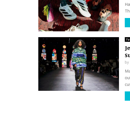
Ha
Th
Fa
Je
S
by
Ma
ou
cu