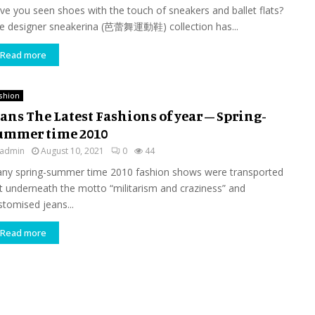
ve you seen shoes with the touch of sneakers and ballet flats?
e designer sneakerina (芭蕾舞運動鞋) collection has...
Read more
shion
ans The Latest Fashions of year – Spring-
ummer time 2010
admin
August 10, 2021
0
44
ny spring-summer time 2010 fashion shows were transported
t underneath the motto “militarism and craziness” and
stomised jeans...
Read more