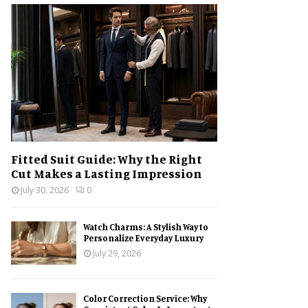
h
f
A
o
r
R
:
C
H
Fitted Suit Guide: Why the Right
Cut Makes a Lasting Impression
July 30, 2026
0
Watch Charms: A Stylish Way to
Personalize Everyday Luxury
July 29, 2026
Color Correction Service: Why