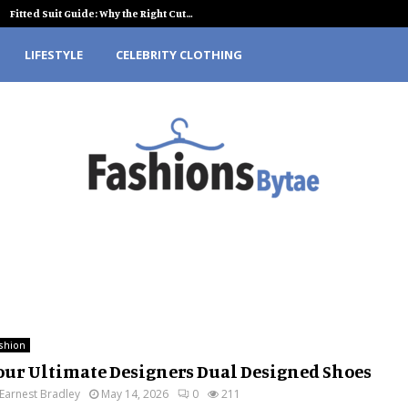
Fitted Suit Guide: Why the Right Cut…
LIFESTYLE
CELEBRITY CLOTHING
shion
our Ultimate Designers Dual Designed Shoes
Earnest Bradley
May 14, 2026
0
211