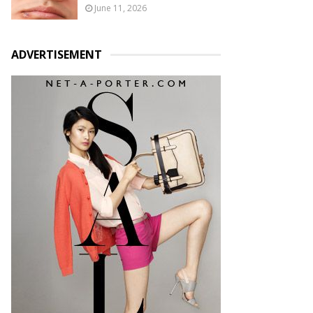
June 11, 2026
ADVERTISEMENT