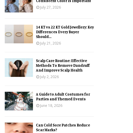
Consistent Color Is Important
July 27, 2026
14 KT vs 22 KT Gold Jewellery: Key
Differences Every Buyer
Should...
July 21, 2026
Scalp Care Routine: Effective
Methods To Remove Dandruff
And Improve Scalp Health
July 2, 2026
A Guide to Adult Costumes for
Parties and Themed Events
June 18, 2026
Can Cold Sore Patches Reduce
Scar Marks?