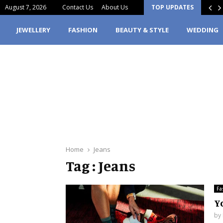
August 7, 2026
Contact Us
About Us
TOP UPDATES
erfume Stain Clothes? Here’s What You…
JEWELLERY
FASHION
BEAUTY & STYLE
WEDDING
Home
Jeans
Tag : Jeans
Fa
Y
by