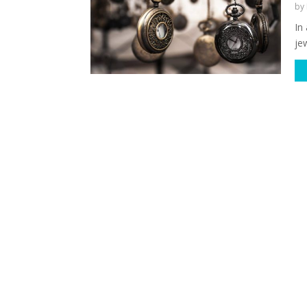
by
In
jew