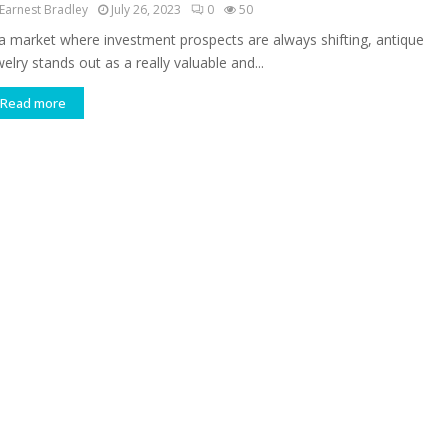
Earnest Bradley
July 26, 2023
0
50
 a market where investment prospects are always shifting, antique
elry stands out as a really valuable and...
Read more