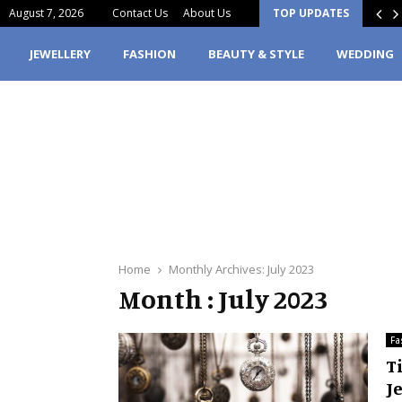
August 7, 2026
Contact Us
About Us
TOP UPDATES
erfume Stain Clothes? Here’s What You…
JEWELLERY
FASHION
BEAUTY & STYLE
WEDDING
Home
Monthly Archives: July 2023
Month : July 2023
Fa
T
Je