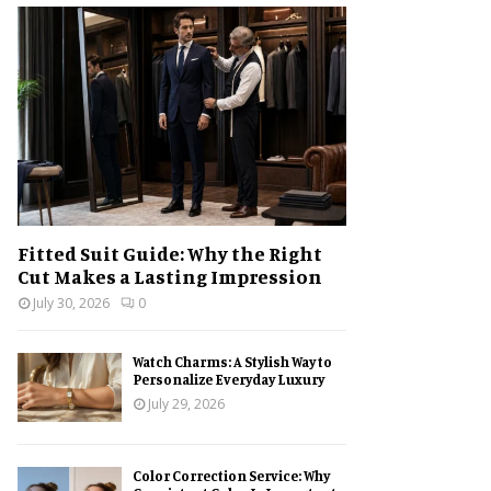
h
f
A
o
r
R
:
C
H
Fitted Suit Guide: Why the Right
Cut Makes a Lasting Impression
July 30, 2026
0
Watch Charms: A Stylish Way to
Personalize Everyday Luxury
July 29, 2026
Color Correction Service: Why