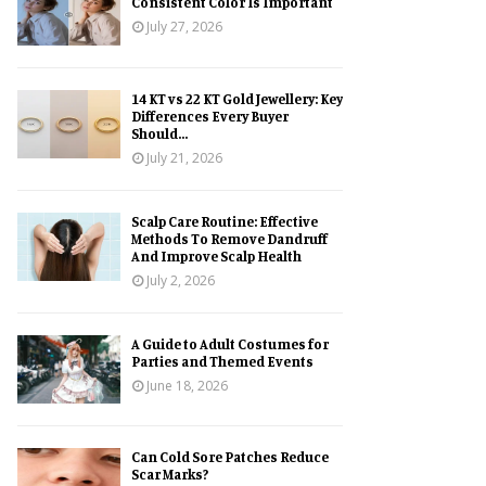
Consistent Color Is Important
July 27, 2026
14 KT vs 22 KT Gold Jewellery: Key
Differences Every Buyer
Should...
July 21, 2026
Scalp Care Routine: Effective
Methods To Remove Dandruff
And Improve Scalp Health
July 2, 2026
A Guide to Adult Costumes for
Parties and Themed Events
June 18, 2026
Can Cold Sore Patches Reduce
Scar Marks?