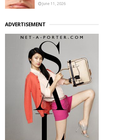
June 11, 2026
ADVERTISEMENT