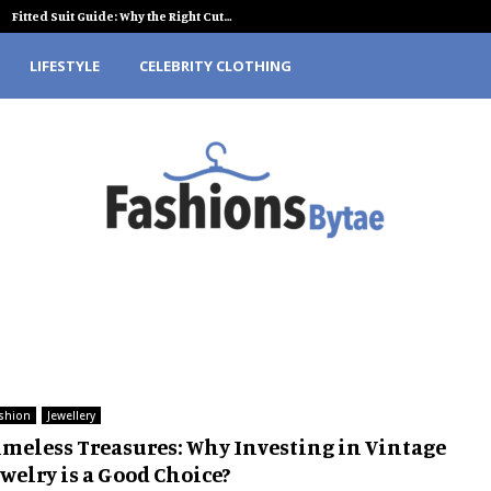
Fitted Suit Guide: Why the Right Cut…
LIFESTYLE
CELEBRITY CLOTHING
shion
Jewellery
imeless Treasures: Why Investing in Vintage
welry is a Good Choice?