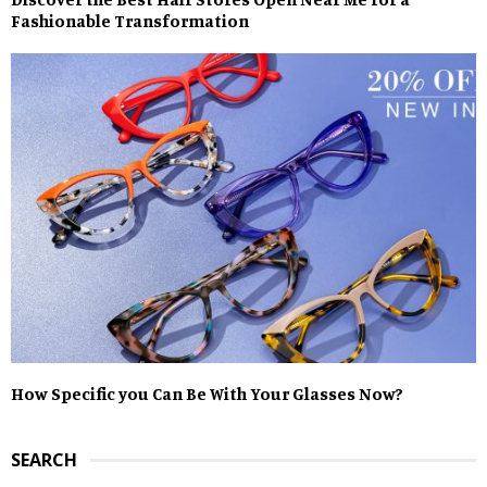
Fashionable Transformation
How Specific you Can Be With Your Glasses Now?
SEARCH