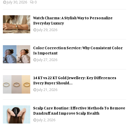
July 30, 2026
0
Watch Charms: A Stylish Way to Personalize
Everyday Luxury
July 29, 2026
Color Correction Service: Why Consistent Color
Is Important
July 27, 2026
14 KT vs 22 KT Gold Jewellery: Key Differences
Every Buyer Should...
July 21, 2026
Scalp Care Routine: Effective Methods To Remove
Dandruff And Improve Scalp Health
July 2, 2026