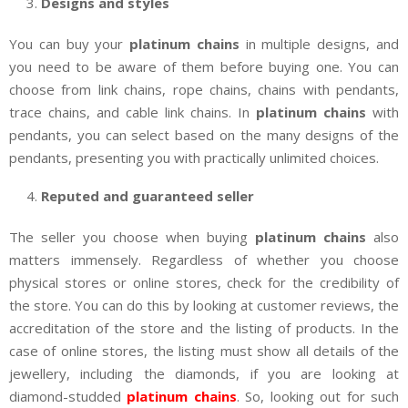
Designs and styles
You can buy your
platinum chains
in multiple designs, and
you need to be aware of them before buying one. You can
choose from link chains, rope chains, chains with pendants,
trace chains, and cable link chains. In
platinum chains
with
pendants, you can select based on the many designs of the
pendants, presenting you with practically unlimited choices.
Reputed and guaranteed seller
The seller you choose when buying
platinum chains
also
matters immensely. Regardless of whether you choose
physical stores or online stores, check for the credibility of
the store. You can do this by looking at customer reviews, the
accreditation of the store and the listing of products. In the
case of online stores, the listing must show all details of the
jewellery, including the diamonds, if you are looking at
diamond-studded
platinum chains
. So, looking out for such