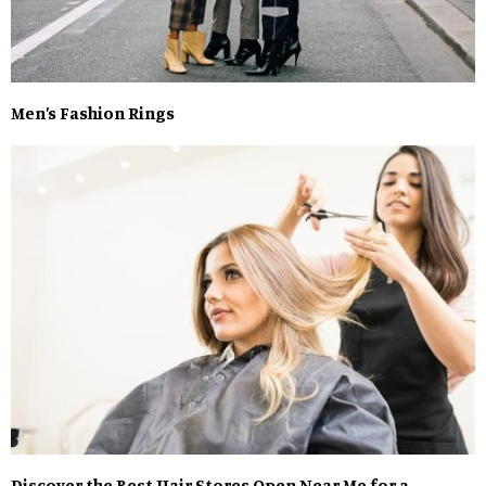
Men’s Fashion Rings
Discover the Best Hair Stores Open Near Me for a