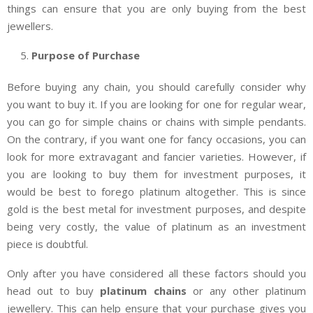
things can ensure that you are only buying from the best
jewellers.
Purpose of Purchase
Before buying any chain, you should carefully consider why
you want to buy it. If you are looking for one for regular wear,
you can go for simple chains or chains with simple pendants.
On the contrary, if you want one for fancy occasions, you can
look for more extravagant and fancier varieties. However, if
you are looking to buy them for investment purposes, it
would be best to forego platinum altogether. This is since
gold is the best metal for investment purposes, and despite
being very costly, the value of platinum as an investment
piece is doubtful.
Only after you have considered all these factors should you
head out to buy
platinum chains
or any other platinum
jewellery. This can help ensure that your purchase gives you