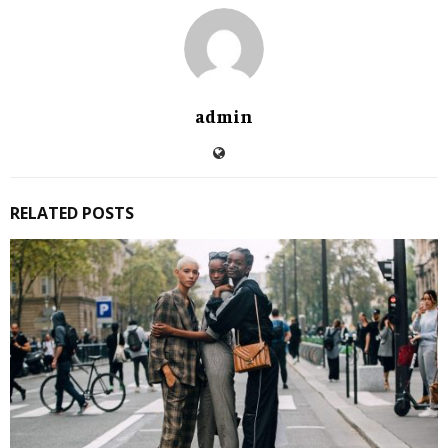
admin
RELATED POSTS