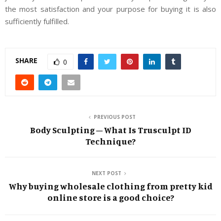
the most satisfaction and your purpose for buying it is also
sufficiently fulfilled.
SHARE
0
PREVIOUS POST
Body Sculpting – What Is Trusculpt ID
Technique?
NEXT POST
Why buying wholesale clothing from pretty kid
online store is a good choice?