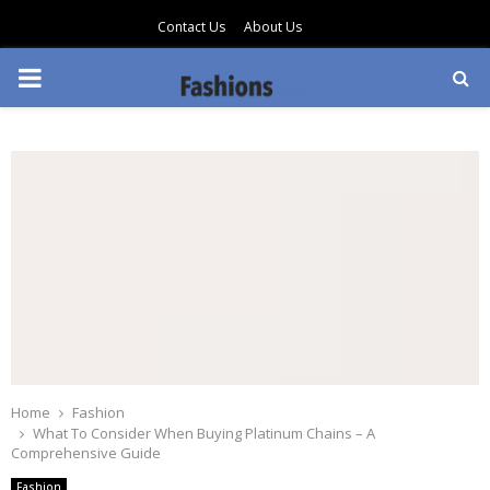
Contact Us
About Us
PRIMARY
MENU
Home
Fashion
What To Consider When Buying Platinum Chains – A
Comprehensive Guide
Fashion