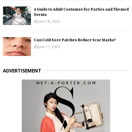
A Guide to Adult Costumes for Parties and Themed
Events
June 18, 2026
Can Cold Sore Patches Reduce Scar Marks?
June 11, 2026
ADVERTISEMENT