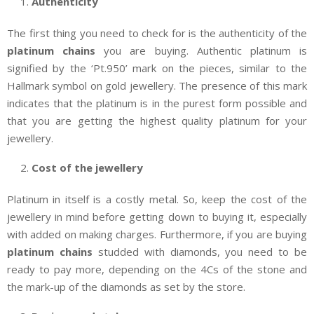
Authenticity
The first thing you need to check for is the authenticity of the
platinum chains
you are buying. Authentic platinum is
signified by the ‘Pt.950’ mark on the pieces, similar to the
Hallmark symbol on gold jewellery. The presence of this mark
indicates that the platinum is in the purest form possible and
that you are getting the highest quality platinum for your
jewellery.
Cost of the jewellery
Platinum in itself is a costly metal. So, keep the cost of the
jewellery in mind before getting down to buying it, especially
with added on making charges. Furthermore, if you are buying
platinum chains
studded with diamonds, you need to be
ready to pay more, depending on the 4Cs of the stone and
the mark-up of the diamonds as set by the store.