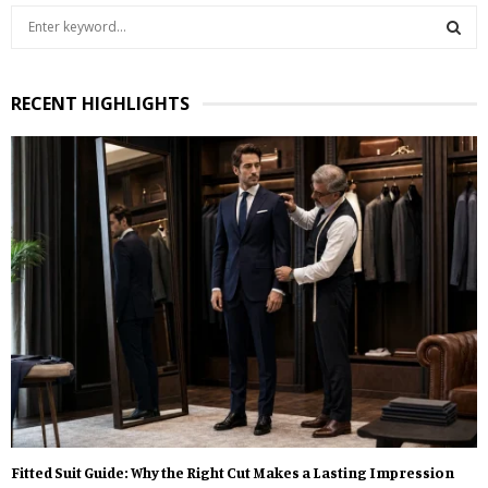
S
e
a
S
r
RECENT HIGHLIGHTS
c
E
h
f
A
o
r
R
:
C
H
Fitted Suit Guide: Why the Right Cut Makes a Lasting Impression