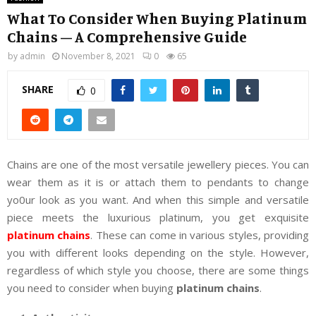
What To Consider When Buying Platinum
Chains – A Comprehensive Guide
by
admin
November 8, 2021
0
65
SHARE
0
Chains are one of the most versatile jewellery pieces. You can
wear them as it is or attach them to pendants to change
yo0ur look as you want. And when this simple and versatile
piece meets the luxurious platinum, you get exquisite
platinum chains
. These can come in various styles, providing
you with different looks depending on the style. However,
regardless of which style you choose, there are some things
you need to consider when buying
platinum chains
.