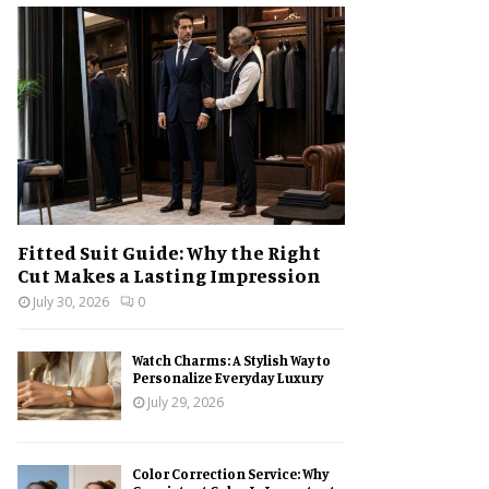
h
f
A
o
r
R
:
C
H
Fitted Suit Guide: Why the Right
Cut Makes a Lasting Impression
July 30, 2026
0
Watch Charms: A Stylish Way to
Personalize Everyday Luxury
July 29, 2026
Color Correction Service: Why