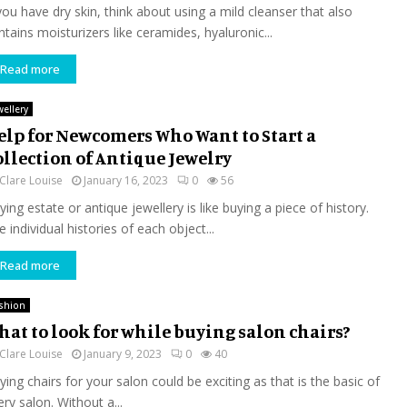
 you have dry skin, think about using a mild cleanser that also
ntains moisturizers like ceramides, hyaluronic...
Read more
wellery
elp for Newcomers Who Want to Start a
ollection of Antique Jewelry
Clare Louise
January 16, 2023
0
56
ing estate or antique jewellery is like buying a piece of history.
 individual histories of each object...
Read more
shion
hat to look for while buying salon chairs?
Clare Louise
January 9, 2023
0
40
ying chairs for your salon could be exciting as that is the basic of
ry salon. Without a...