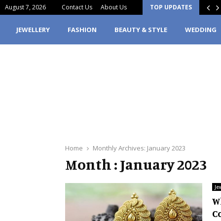
August 7, 2026
Contact Us
About Us
TOP UPDATES
erfume Stain Clothes? Here’s What You…
JEWELLERY
FASHION
BEAUTY & STYLE
WEDDING
Home
Monthly Archives: January 2023
Month : January 2023
Je
W
C