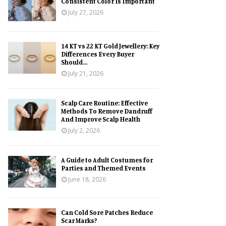
Consistent Color Is Important
July 27, 2026
14 KT vs 22 KT Gold Jewellery: Key
Differences Every Buyer
Should...
July 21, 2026
Scalp Care Routine: Effective
Methods To Remove Dandruff
And Improve Scalp Health
July 2, 2026
A Guide to Adult Costumes for
Parties and Themed Events
June 18, 2026
Can Cold Sore Patches Reduce
Scar Marks?