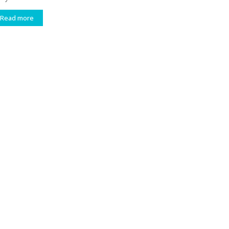
Read more