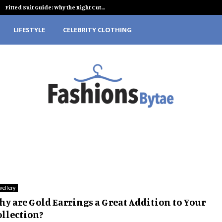
Fitted Suit Guide: Why the Right Cut…
LIFESTYLE
CELEBRITY CLOTHING
wellery
hy are Gold Earrings a Great Addition to Your
ollection?