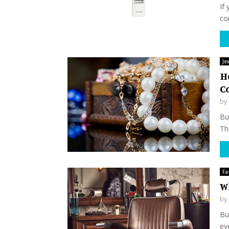
If
co
Je
H
C
by
Buy
The
Fa
W
by
Bu
eve