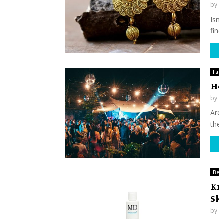
by
Is
fin
Fa
H
by
Ar
the
Be
K
S
by