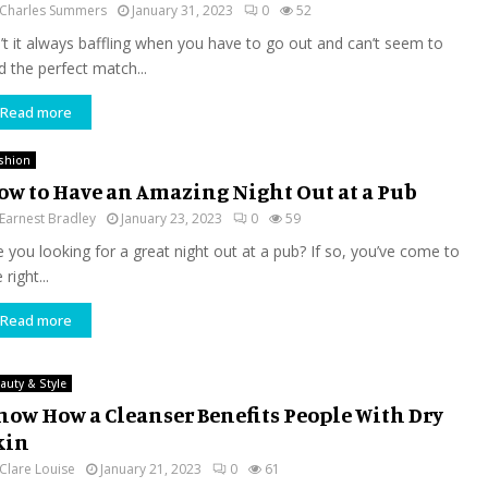
Charles Summers
January 31, 2023
0
52
n’t it always baffling when you have to go out and can’t seem to
d the perfect match...
Read more
shion
ow to Have an Amazing Night Out at a Pub
Earnest Bradley
January 23, 2023
0
59
e you looking for a great night out at a pub? If so, you’ve come to
 right...
Read more
auty & Style
now How a Cleanser Benefits People With Dry
kin
Clare Louise
January 21, 2023
0
61