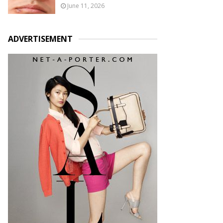
June 11, 2026
ADVERTISEMENT